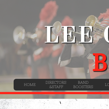
LEE
B
DIRECTORS 
BAND
HOME
L
&STAFF
BOOSTERS